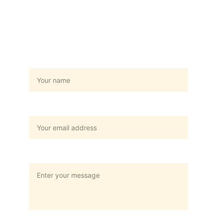
Hubungi Kami
Name
Your email*
Message*