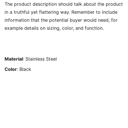
The product description should talk about the product
in a truthful yet flattering way. Remember to include
information that the potential buyer would need, for
example details on sizing, color, and function.
Material
: Stainless Steel
Color
: Black
NAWIRA PUBLISHER 
Last update, Februari 2026.