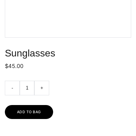
Sunglasses
$45.00
-
+
ADD TO BAG